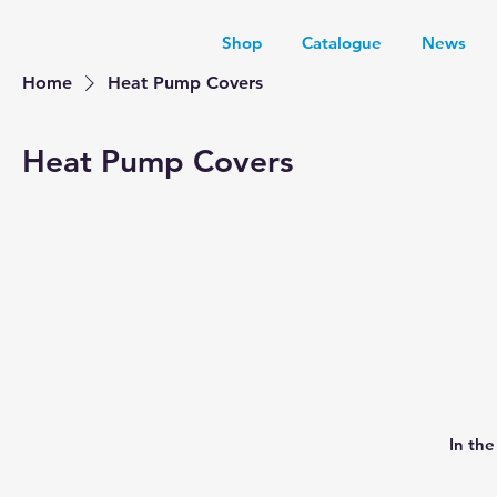
Shop
Catalogue
News
Home
Heat Pump Covers
Heat Pump Covers
In th