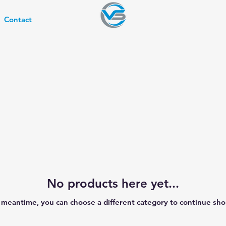
Contact
No products here yet...
e meantime, you can choose a different category to continue sho