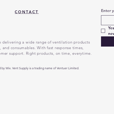
Enter 
CONTACT
Yes
new
 delivering a wide range of ventilation products
g, and consumables. With fast response times,
tomer support. Right products, on time, everytime.
by Wix. Vent Supply is a trading name of Ventuer Limited.