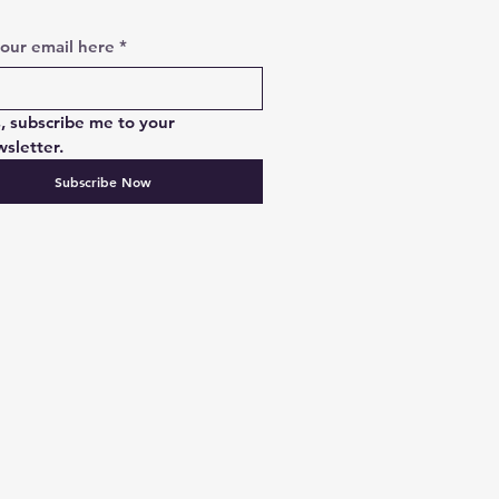
your email here
*
, subscribe me to your 
sletter.
Subscribe Now