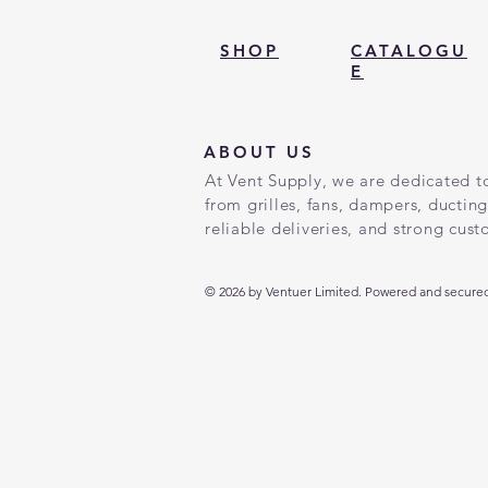
SHOP
CATALOGU
E
ABOUT US
At Vent Supply, we are dedicated to
from grilles, fans, dampers, ductin
reliable deliveries, and strong cus
© 2026 by Ventuer Limited. Powered and secured 