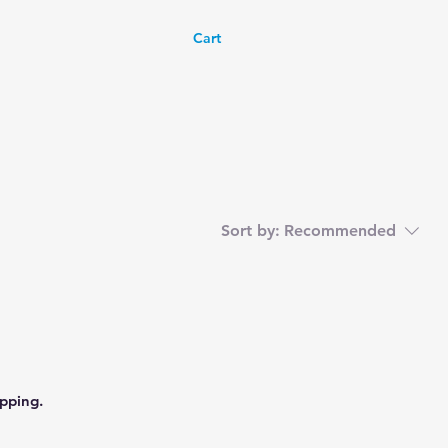
Cart
Sort by:
Recommended
pping.