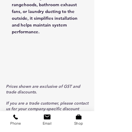
rangehoods, bathroom exhaust
fans, or laundry ducting to the
outside, it simplifies installation
and helps maintain system
performance.
Prices shown are exclusive of GST and
trade discounts.
If you are a trade customer, please contact
us for your company-specific discount
code.
Phone
Email
Shop
ABOUT US