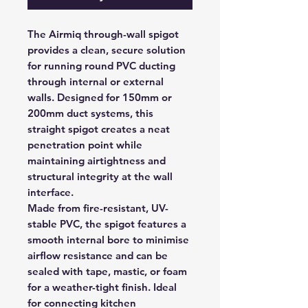
The Airmiq through-wall spigot
provides a clean, secure solution
for running round PVC ducting
through internal or external
walls. Designed for 150mm or
200mm duct systems, this
straight spigot creates a neat
penetration point while
maintaining airtightness and
structural integrity at the wall
interface.
Made from fire-resistant, UV-
stable PVC, the spigot features a
smooth internal bore to minimise
airflow resistance and can be
sealed with tape, mastic, or foam
for a weather-tight finish. Ideal
for connecting kitchen