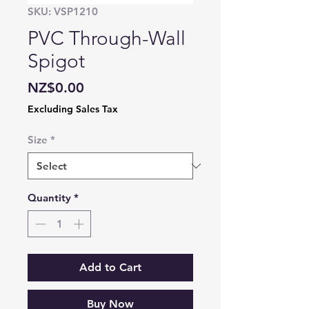
SKU: VSP1210
PVC Through-Wall
Spigot
Price
NZ$0.00
Excluding Sales Tax
Size
*
Quantity
*
Add to Cart
Buy Now