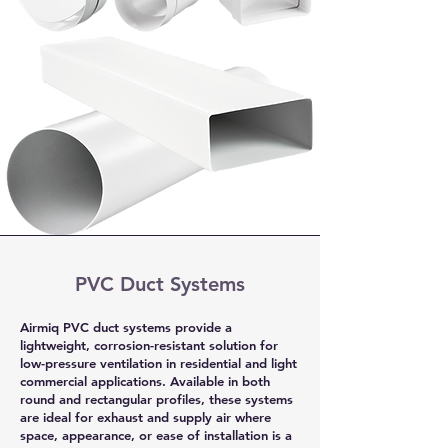
PVC Duct Systems
Airmiq PVC duct systems provide a
lightweight, corrosion-resistant solution for
low-pressure ventilation in residential and light
commercial applications. Available in both
round and rectangular profiles, these systems
are ideal for exhaust and supply air where
space, appearance, or ease of installation is a