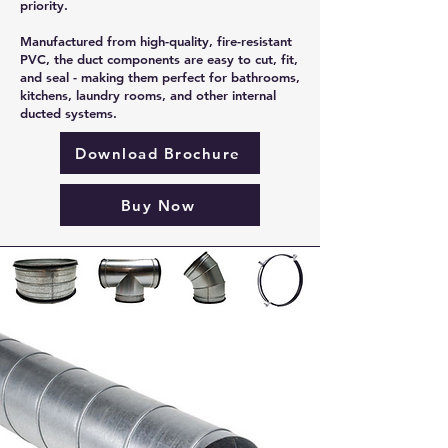
priority.
Manufactured from high-quality, fire-resistant
PVC, the duct components are easy to cut, fit,
and seal - making them perfect for bathrooms,
kitchens, laundry rooms, and other internal
ducted systems.
Download Brochure
Buy Now