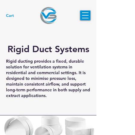
Cart
Rigid Duct Systems
Rigid ducting provides a fixed, durable
solution for ventilation systems in
residential and commercial settings. It is
designed to minimise pressure loss,
maintain consistent airflow, and support
long-term performance in both supply and
extract applications.