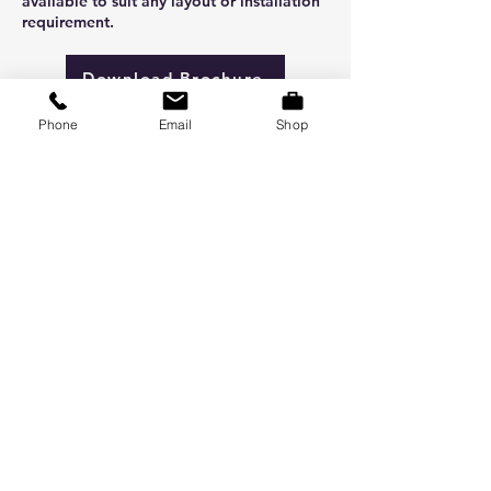
available to suit any layout or installation
requirement.
Download Brochure
Phone
Email
Shop
Buy Now
ABOUT US
At Vent Supply, we are dedicated to
delivering a wide range of ventilation
products from grilles, fans, dampers,
ducting, and consumables. With fast
response times, reliable deliveries,
and strong customer support. Right
products, on time, everytime.