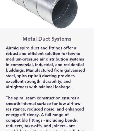
Metal Duct Systems
Airmiq spiro duct and fittings offer a
robust and efficient solution for low to
medium-pressure air distribution systems
in commercial, industrial, and residential
buildings. Manufactured from galvanised
steel, spiro (spiral) ducting provides
excellent strength, durability, and
airtightness with minimal leakage.
The spiral seam construction ensures a
smooth internal surface for low airflow
resistance, reduced noise, and enhanced
energy efficiency. A full range of
compatible fittings - including bends,
reducers, take-offs, and joiners - are