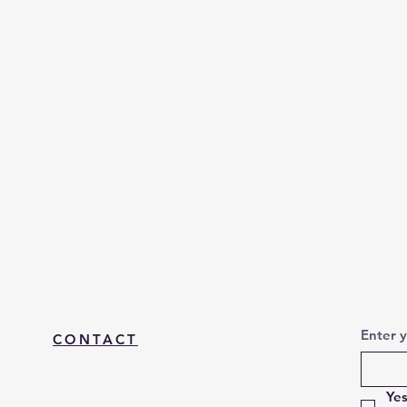
Enter 
CONTACT
Yes