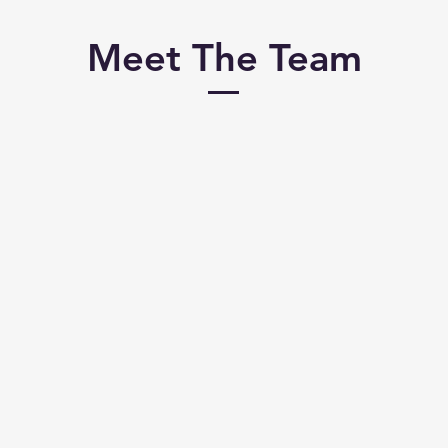
Meet The Team