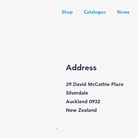
Shop
Catalogue
News
Address
29 David McCathie Place
Silverdale
Auckland 0932
New Zealand