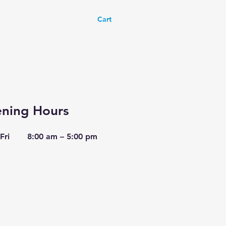
Cart
ning Hours
Fri
8:00 am – 5:00 pm