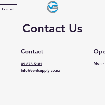
Contact
Contact Us
Contact
Ope
Mon - 
09 873 5181
info@ventsupply.co.nz