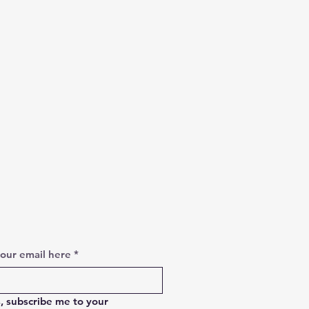
your email here
*
, subscribe me to your 