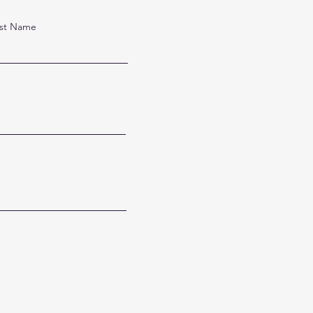
st Name