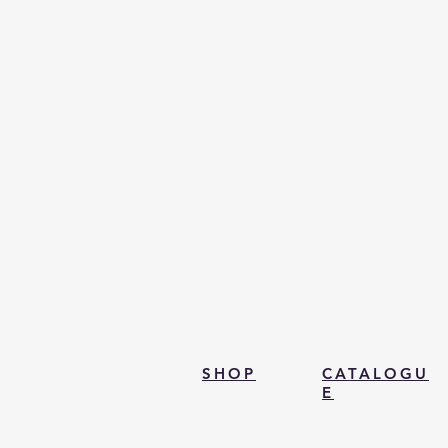
SHOP
CATALOGU
E