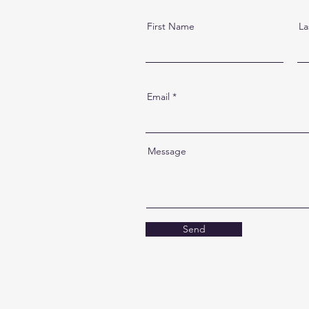
First Name
La
Email
Message
Send