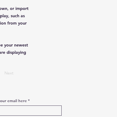
 own, or import
play, such as
tion from your
see your newest
are displaying
Next
your email here
*