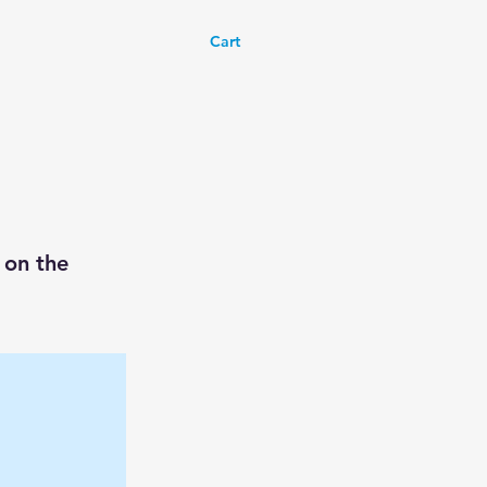
Cart
 on the