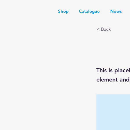
Shop
Catalogue
News
< Back
This i
This is plac
element and