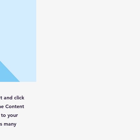
t and click
he Content
 to your
as many