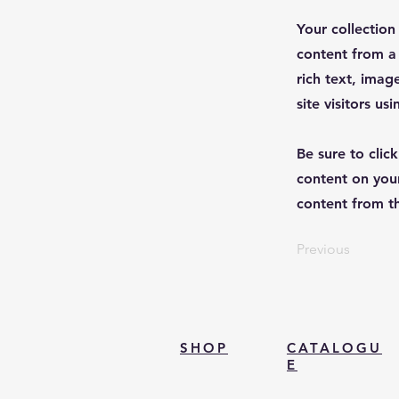
Your collection
content from a 
rich text, imag
site visitors u
Be sure to clic
content on your
content from the
Previous
SHOP
CATALOGU
E