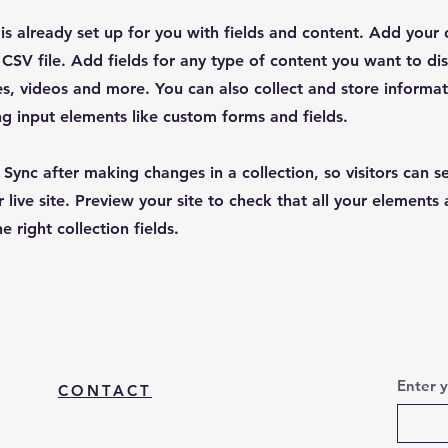
 is already set up for you with fields and content. Add your
CSV file. Add fields for any type of content you want to dis
es, videos and more. You can also collect and store informa
sing input elements like custom forms and fields.
k Sync after making changes in a collection, so visitors can 
 live site. Preview your site to check that all your elements 
 right collection fields.
Enter 
CONTACT