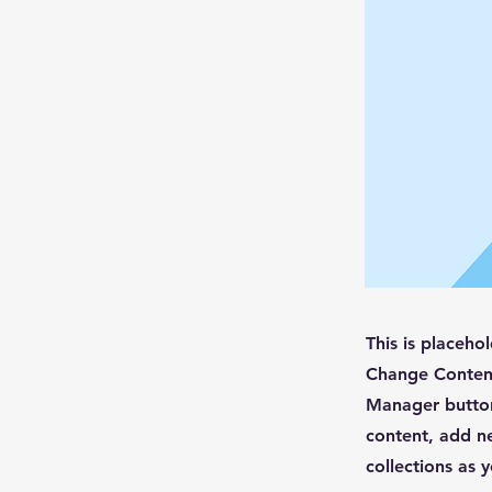
This is placeho
Change Content
Manager button
content, add n
collections as 