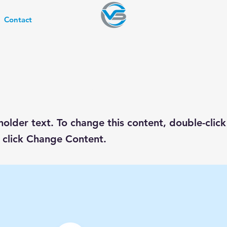
Contact
s a Title 03
eholder text. To change this content, double-click
 click Change Content.