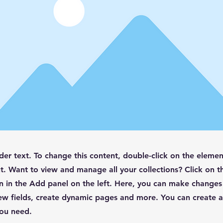
lder text. To change this content, double-click on the elemen
. Want to view and manage all your collections? Click on t
 in the Add panel on the left. Here, you can make changes
ew fields, create dynamic pages and more. You can create 
you need.