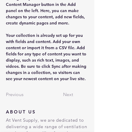
Content Manager button in the Add 
panel on the left. Here, you can make 
changes to your content, add new fields, 
create dynamic pages and more.
Your collection is already set up for you 
with fields and content. Add your own 
content or import it from a CSV file. Add 
fields for any type of content you want to 
display, such as rich text, images, and 
videos. Be sure to click Sync after making 
changes in a collection, so visitors can 
see your newest content on your live site. 
Previous
Next
ABOUT US
At Vent Supply, we are dedicated to
delivering a wide range of ventilation