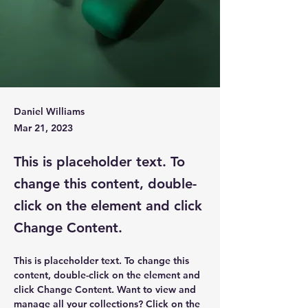
Daniel Williams
Mar 21, 2023
This is placeholder text. To
change this content, double-
click on the element and click
Change Content.
This is placeholder text. To change this 
content, double-click on the element and 
click Change Content. Want to view and 
manage all your collections? Click on the 