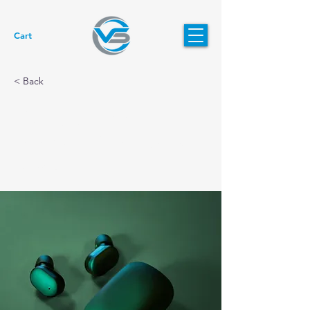
Cart
< Back
Gadget review:
release of new Airy
Pods