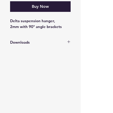
Buy Now
Delta suspension hanger,
2mm with 90° angle brackets
Downloads
Vaico Product Catalogue