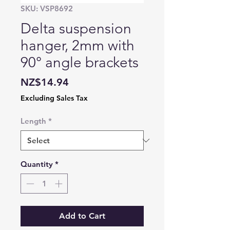
SKU: VSP8692
Delta suspension
hanger, 2mm with
90° angle brackets
Price
NZ$14.94
Excluding Sales Tax
Length
*
Quantity
*
Add to Cart