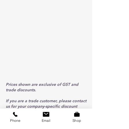
Prices shown are exclusive of GST and
trade discounts.
If you are a trade customer, please contact
us for your company-specific discount
code.
Phone
Email
Shop
ABOUT US