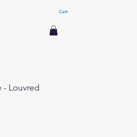
Cart
le - Louvred