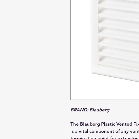
BRAND: Blauberg
The Blauberg Plastic Vented Fix
is a vital component of any ven
termination point for extractor