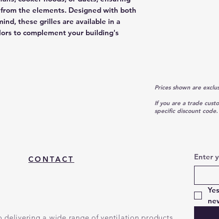
on from the elements. Designed with both
ind, these grilles are available in a
olors to complement your building's
Prices shown are exclu
If you are a trade cust
specific discount code.
Enter 
CONTACT
Yes
new
 delivering a wide range of ventilation products