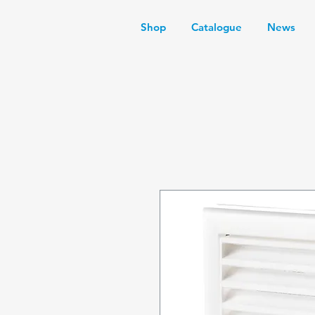
Shop
Catalogue
News