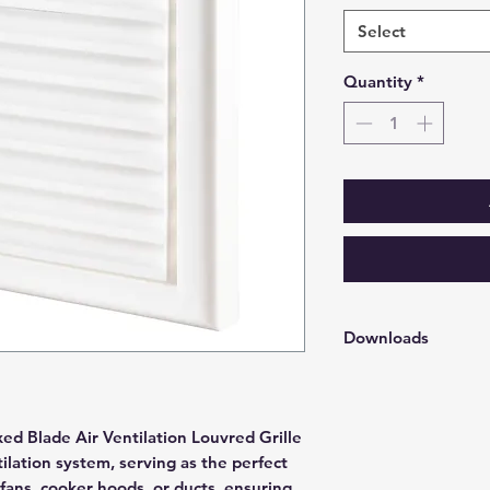
Select
Quantity
*
Downloads
Soffit Grille Louvred - 
ed Blade Air Ventilation Louvred Grille
tilation system, serving as the perfect
 fans, cooker hoods, or ducts, ensuring