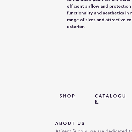
efficient airflow and protecti
functionality and aesthetics in m
range of sizes and attractive c
exterior.
SHOP
CATALOGU
E
ABOUT US
At Vent Supply, we are dedicated to