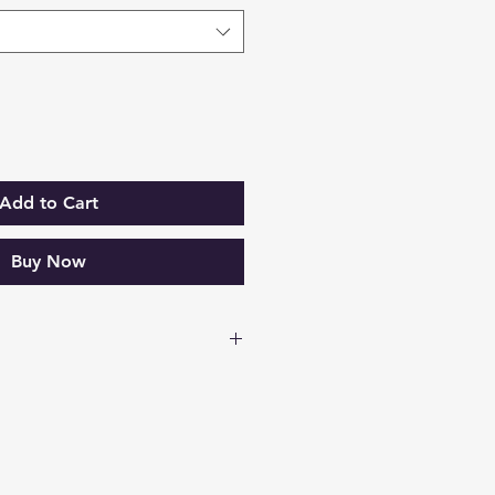
Add to Cart
Buy Now
Data Sheet