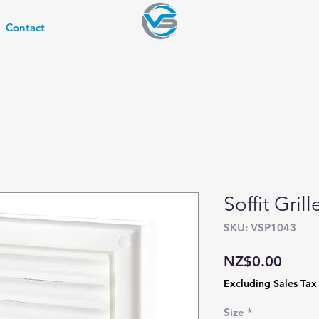
Contact
Soffit Gril
SKU: VSP1043
Price
NZ$0.00
Excluding Sales Tax
Size
*