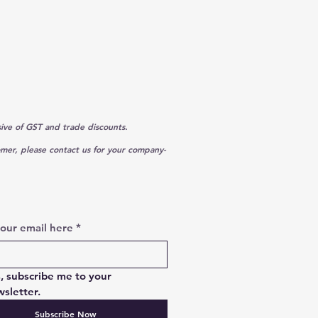
sive of GST and trade discounts.
omer, please contact us for your company-
your email here
*
, subscribe me to your 
sletter.
Subscribe Now